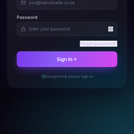
Password
Forgot password?
Sign In
Encrypted & secure sign-in