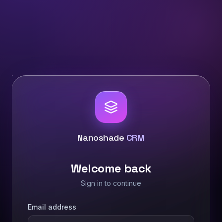
Nanoshade
CRM
Welcome back
Sign in to continue
Email address